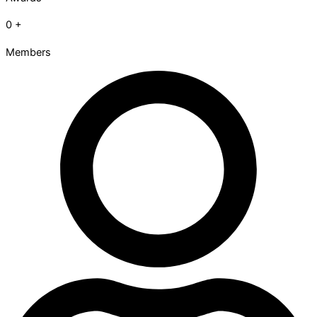
0
+
Members