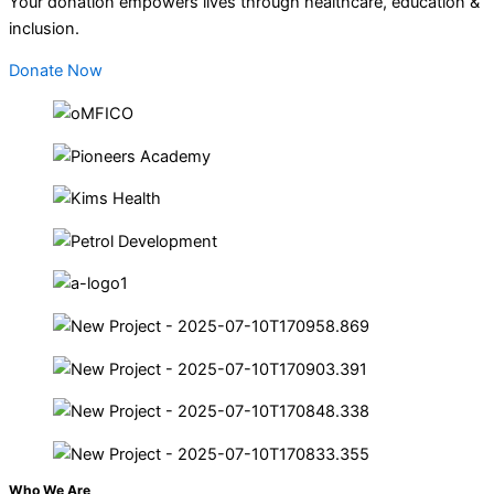
Your donation empowers lives through healthcare, education &
inclusion.
Donate Now
Who We Are