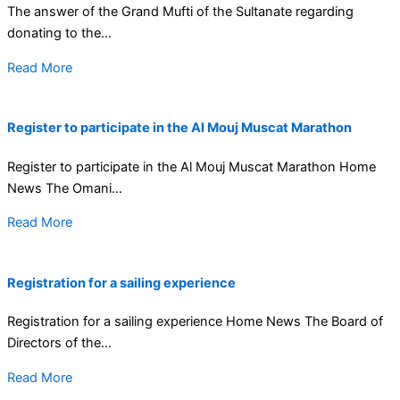
The answer of the Grand Mufti of the Sultanate regarding
donating to the...
Read More
Register to participate in the Al Mouj Muscat Marathon
Register to participate in the Al Mouj Muscat Marathon Home
News The Omani...
Read More
Registration for a sailing experience
Registration for a sailing experience Home News The Board of
Directors of the...
Read More