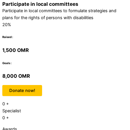
Participate in local committees
Participate in local committees to formulate strategies and
plans for the rights of persons with disabilities
20%
Raised :
1,500 OMR
Goals :
8,000 OMR
Donate now!
0
+
Specialist
0
+
Awards