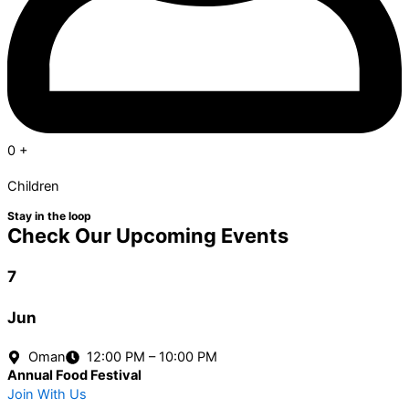
0
+
Children
Stay in the loop
Check Our Upcoming Events
7
Jun
Oman
12:00 PM – 10:00 PM
Annual Food Festival
Join With Us