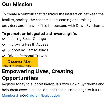
Our Mission
To create a network that facilitated the interaction between the
families, society, the academic the learning and training
providers and the work field for persons with Down Syndrome.
To promote an integrated and rewarding life.
Inspiring Social Change
Improving Health Access
Supporting Family Bonds
Driving Personal Growth
Discover More
Join Our Community
Empowering Lives, Creating
Opportunities
Register today to support individuals with Down Syndrome and
help them access education, healthcare, and a brighter future.
Membership
Or
Children Registration