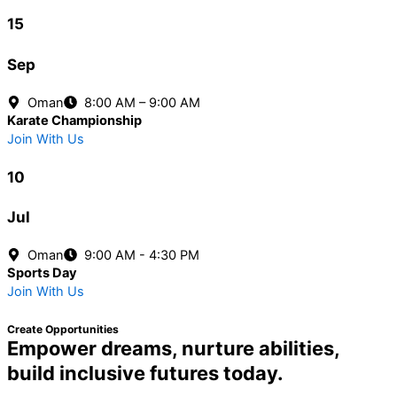
15
Sep
Oman
8:00 AM – 9:00 AM
Karate Championship
Join With Us
10
Jul
Oman
9:00 AM - 4:30 PM
Sports Day
Join With Us
Create Opportunities
Empower dreams, nurture abilities,
build inclusive futures today.