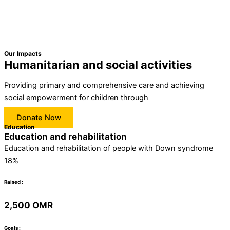
Our Impacts
Humanitarian and social activities
Providing primary and comprehensive care and achieving
social empowerment for children through
Donate Now
Education
Education and rehabilitation
Education and rehabilitation of people with Down syndrome
18%
Raised :
2,500 OMR
Goals :