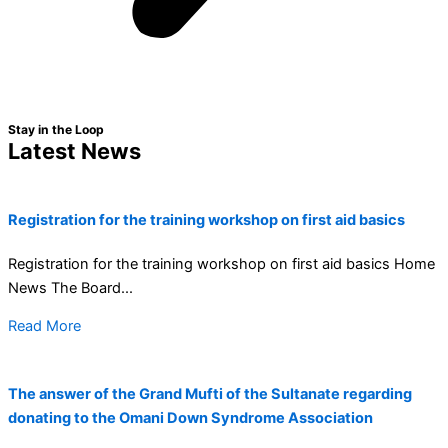
Stay in the Loop
Latest News
Registration for the training workshop on first aid basics
Registration for the training workshop on first aid basics Home
News The Board...
Read More
The answer of the Grand Mufti of the Sultanate regarding
donating to the Omani Down Syndrome Association