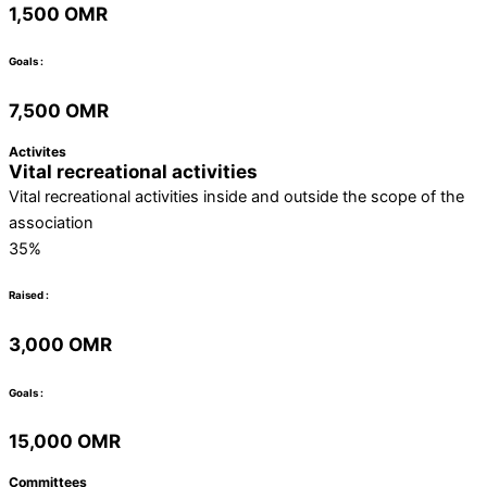
1,500 OMR
Goals :
7,500 OMR
Activites
Vital recreational activities
Vital recreational activities inside and outside the scope of the
association
35%
Raised :
3,000 OMR
Goals :
15,000 OMR
Committees