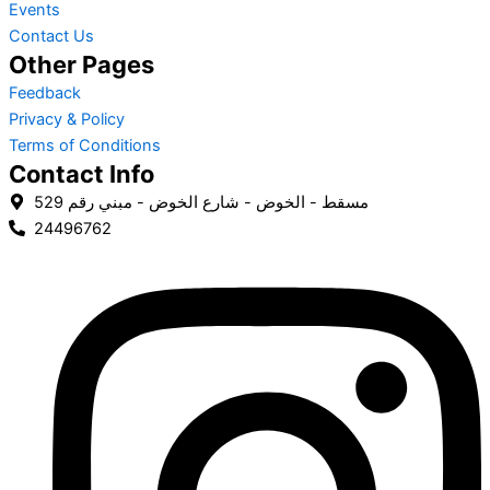
Events
Contact Us
Other Pages
Feedback
Privacy & Policy
Terms of Conditions
Contact Info
مسقط - الخوض - شارع الخوض - مبني رقم 529
24496762