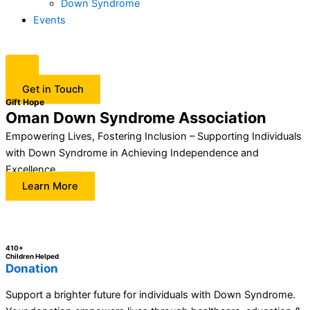
Down Syndrome
Events
Get in Touch
Gift Hope
Oman Down Syndrome Association
Empowering Lives, Fostering Inclusion – Supporting Individuals
with Down Syndrome in Achieving Independence and
Excellence.
Learn More
410+
Children Helped
Donation
Support a brighter future for individuals with Down Syndrome.