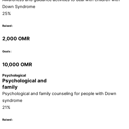
Down Syndrome
25%
Raised :
2,000 OMR
Goals :
10,000 OMR
Psychological
Psychological and
family
Psychological and family counseling for people with Down
syndrome
21%
Raised :