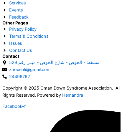
Services
Events
Feedback
Other Pages
Privacy Policy
Terms & Conditions
Issues
Contact Us
Contact
مسقط - الخوض - شارع الخوض - مبني رقم 529
zhouenli@gmail.com
24496762
Copyright © 2025 Oman Down Syndrome Association. All
Rights Reserved. Powered by
Hemandra
Facebook-f