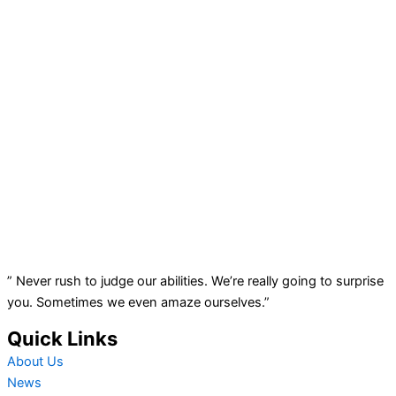
” Never rush to judge our abilities. We’re really going to surprise
you. Sometimes we even amaze ourselves.”
Quick Links
About Us
News