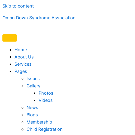
Skip to content
Oman Down Syndrome Association
Home
About Us
Services
Pages
Issues
Gallery
Photos
Videos
News
Blogs
Membership
Child Registration