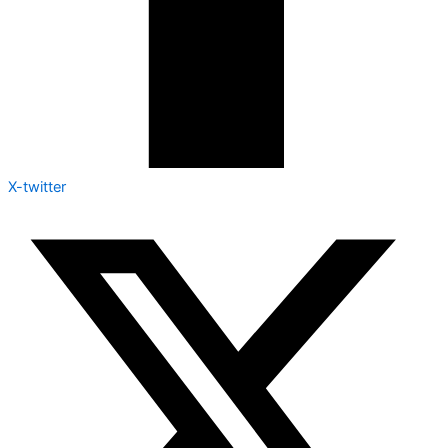
X-twitter