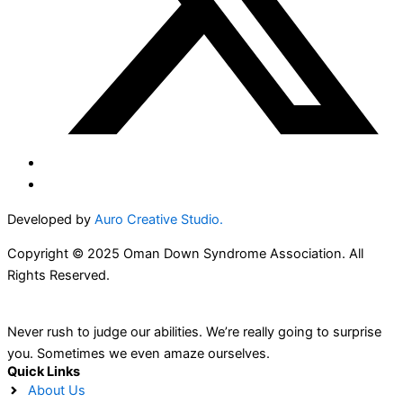
Developed by
Auro Creative Studio.
Copyright © 2025 Oman Down Syndrome Association. All
Rights Reserved.
Never rush to judge our abilities. We’re really going to surprise
you. Sometimes we even amaze ourselves.
Quick Links
About Us