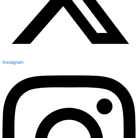
Instagram