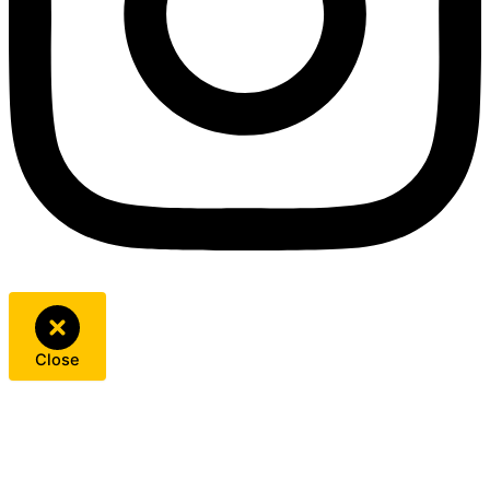
Close