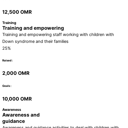
12,500 OMR
Training
Training and empowering
Training and empowering staff working with children with
Down syndrome and their families
25%
Raised :
2,000 OMR
Goals :
10,000 OMR
Awareness
Awareness and
guidance
Awareness and guidance activities to deal with children with