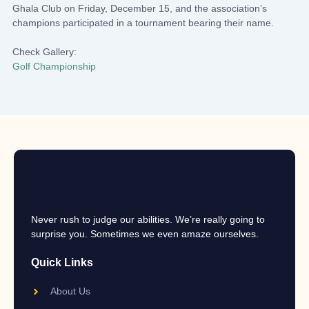
Ghala Club on Friday, December 15, and the association’s
champions participated in a tournament bearing their name.
Check Gallery:
Golf Championship
Never rush to judge our abilities. We’re really going to
surprise you. Sometimes we even amaze ourselves.
Quick Links
About Us