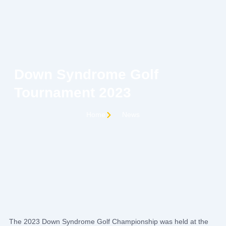
Skip
to
content
C
Down Syndrome Golf
Tournament 2023
Home
News
The 2023 Down Syndrome Golf Championship was held at the