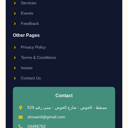
Services
Events
Feedback
Other Pages
Privacy Policy
Terms & Conditions
Issues
Contact Us
Contact
مسقط - الخوض - شارع الخوض - مبني رقم 529
zhouenli@gmail.com
24496762