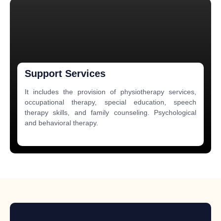
Support Services
It includes the provision of physiotherapy services,
occupational therapy, special education, speech
therapy skills, and family counseling. Psychological
and behavioral therapy.