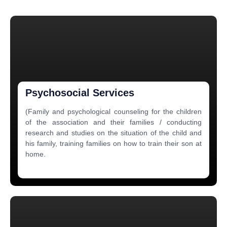
Psychosocial Services
(Family and psychological counseling for the children
of the association and their families / conducting
research and studies on the situation of the child and
his family, training families on how to train their son at
home.