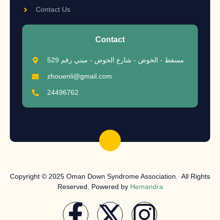
Contact Us
Contact
مسقط - الخوض - شارع الخوض - مبني رقم 529
zhouenli@gmail.com
24496762
Copyright © 2025 Oman Down Syndrome Association. All Rights
Reserved. Powered by
Hemandra
F
X
I