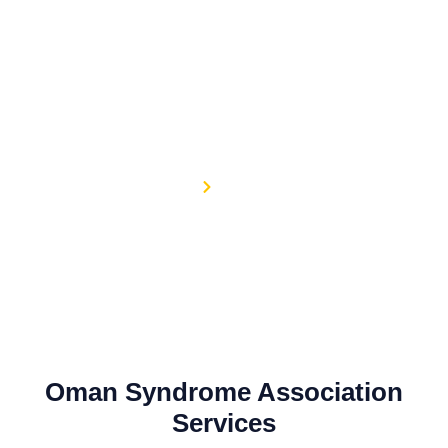
Skip
to
content
Services
Home
Services
C
Oman Syndrome Association
Services