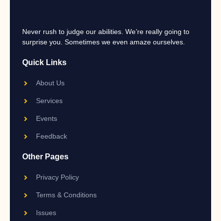
Never rush to judge our abilities. We’re really going to
surprise you. Sometimes we even amaze ourselves.
Quick Links
About Us
Services
Events
Feedback
Other Pages
Privacy Policy
Terms & Conditions
Issues