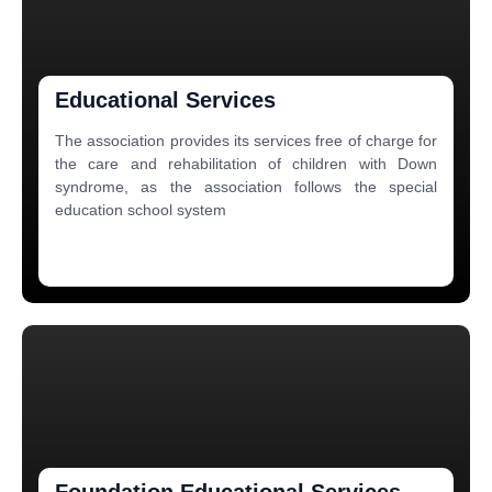
Educational Services
The association provides its services free of charge for
the care and rehabilitation of children with Down
syndrome, as the association follows the special
education school system
Foundation Educational Services