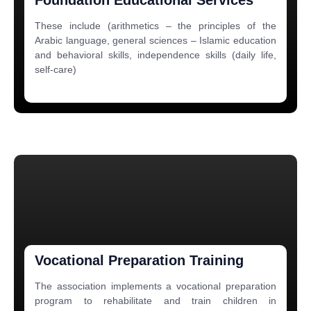
These include (arithmetics – the principles of the
Arabic language, general sciences – Islamic education
and behavioral skills, independence skills (daily life,
self-care)
Vocational Preparation Training
The association implements a vocational preparation
program to rehabilitate and train children in