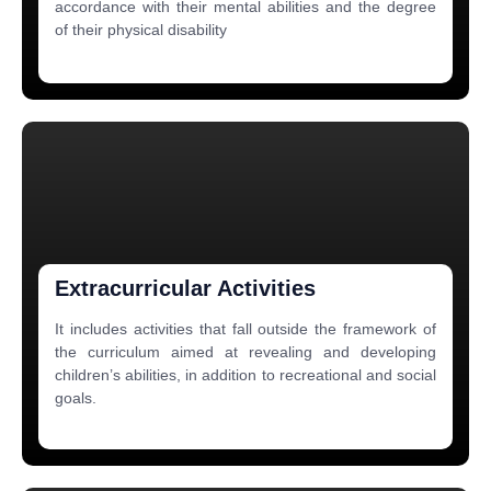
accordance with their mental abilities and the degree
of their physical disability
Extracurricular Activities
It includes activities that fall outside the framework of
the curriculum aimed at revealing and developing
children’s abilities, in addition to recreational and social
goals.