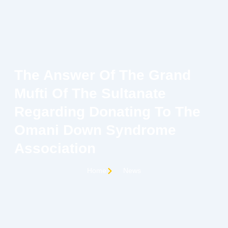
Skip
to
content
C
The Answer Of The Grand
Mufti Of The Sultanate
Regarding Donating To The
Omani Down Syndrome
Association
Home
News