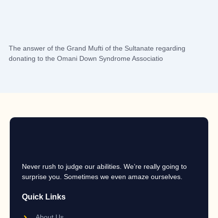
The answer of the Grand Mufti of the Sultanate regarding
donating to the Omani Down Syndrome Associatio
Never rush to judge our abilities. We’re really going to
surprise you. Sometimes we even amaze ourselves.
Quick Links
About Us