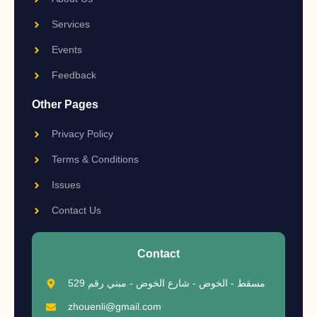
Services
Events
Feedback
Other Pages
Privacy Policy
Terms & Conditions
Issues
Contact Us
Contact
مسقط - الخوض - شارع الخوض - مبني رقم 529
zhouenli@gmail.com