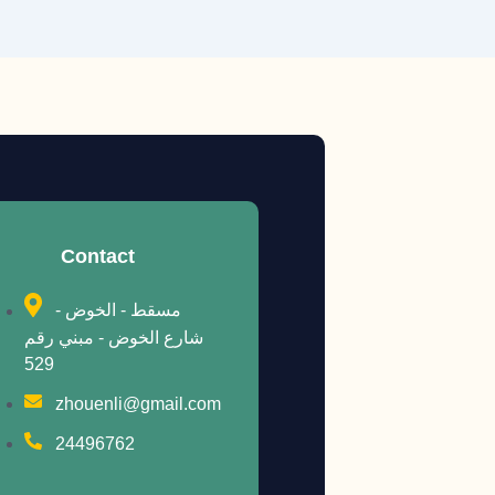
Contact
مسقط - الخوض -
شارع الخوض - مبني رقم
529
zhouenli@gmail.com
24496762