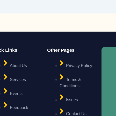
ck Links
Other Pages
About Us
Privacy Policy
Services
Terms &
Conditions
Events
Issues
Feedback
Contact Us