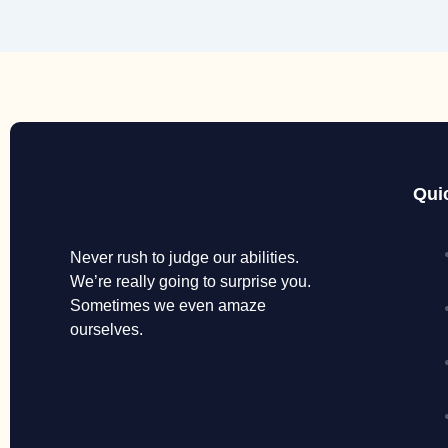
Qui
Never rush to judge our abilities.
We’re really going to surprise you.
Sometimes we even amaze
ourselves.