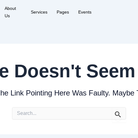
About
Services
Pages
Events
Us
e Doesn't Seem 
The Link Pointing Here Was Faulty. Maybe
Search
for: