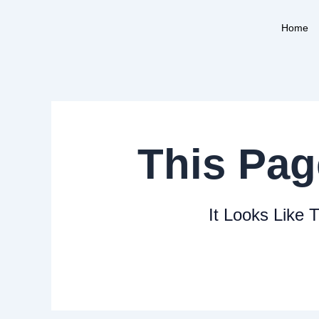
Skip
to
Home
content
This Pag
It Looks Like 