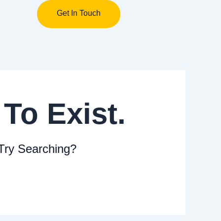
Get In Touch
Close
To Exist.
 Try Searching?